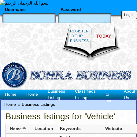
Skip
to
Username
Password
main
content
REGISTER
TODAY
YOUR
BUSINESS
How
Business
Classifieds
About
Main
Home
Home
to
Listing
Listing
Us
use
navigation
Home
Business Listings
Breadcrumb
Business listings for 'Vehicle'
Sort
Location
Keywords
Website
Name
descending