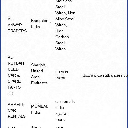
Stainless
Steel
Wires
,
Non
AL
Alloy Steel
Bangalore,
ANWAR
Wires
,
India
TRADERS
High
Carbon
Steel
Wires
AL
RUTBAH
Sharjah,
USED
United
Cars N
CAR &
http://www.alrutbahcars.c
Arab
Parts
SPARE
Emirates
PARTS
TR
car rentals
AMAFHH
MUMBAI,
india
CAR
India
ziyarat
RENTALS
tours
Surat,