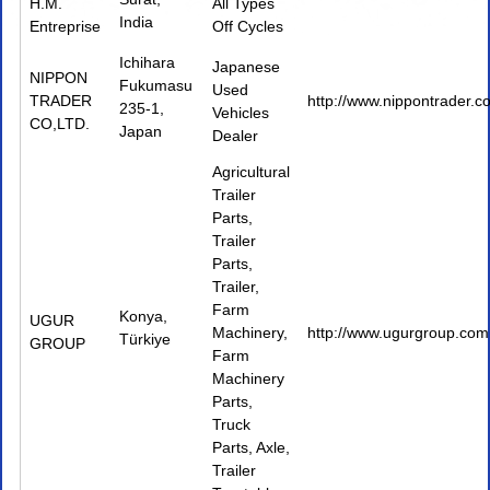
H.M.
All Types
India
Entreprise
Off Cycles
Ichihara
Japanese
NIPPON
Fukumasu
Used
TRADER
http://www.nippontrader.c
235-1,
Vehicles
CO,LTD.
Japan
Dealer
Agricultural
Trailer
Parts
,
Trailer
Parts
,
Trailer
,
Farm
Konya,
UGUR
Machinery
,
http://www.ugurgroup.com.
Türkiye
GROUP
Farm
Machinery
Parts
,
Truck
Parts
,
Axle
,
Trailer