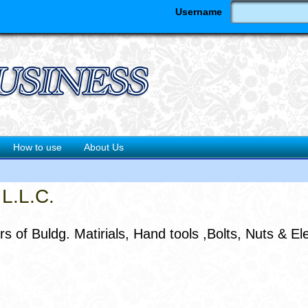
Username
How to use
About Us
L.L.C.
 of Buldg. Matirials, Hand tools ,Bolts, Nuts & Ele