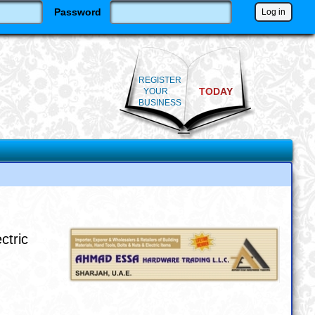
Password
REGISTER
TODAY
YOUR
BUSINESS
ctric