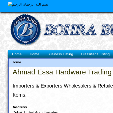
Skip
to
main
content
Main
Home
Home
Business Listing
Classifieds Listing
navigation
Home
Breadcrumb
Ahmad Essa Hardware Trading 
Importers & Exporters Wholesalers & Retailers
Items.
Address
Dubai, United Arab Emirates