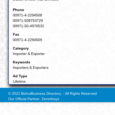
Phone
00971-4-2294508
00971-508753729
00971-50-4970532
Fax
00971-4-2294509
Category
Importer & Exporter
Keywords
Importers & Exporters
Ad Type
Lifetime
© 2022 BohraBusiness Directory. - All Rights Reserved
Our Official Partner: Zeninfosys