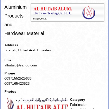
Aluminium
Products
and
Hardwear Material
Address
Sharjah, United Arab Emirates
Email
alhutaib@yahoo.com
Phone
00971552525636
0097165423523
Photos
Category
Fabrication