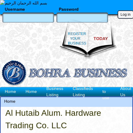
Skip
to
Username
Password
main
content
REGISTER
TODAY
YOUR
BUSINESS
How
Business
Classifieds
About
Main
Home
Home
to
Listing
Listing
Us
use
navigation
Home
Breadcrumb
Al Hutaib Alum. Hardware
Trading Co. LLC