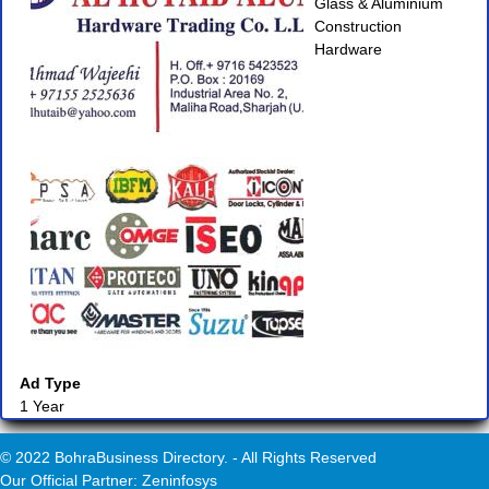
Glass & Aluminium
Construction
Hardware
Ad Type
1 Year
© 2022 BohraBusiness Directory. - All Rights Reserved
Our Official Partner: Zeninfosys