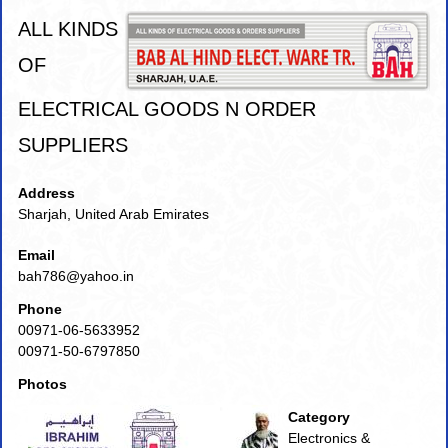
ALL KINDS
OF
ELECTRICAL GOODS N ORDER
SUPPLIERS
Address
Sharjah, United Arab Emirates
Email
bah786@yahoo.in
Phone
00971-06-5633952
00971-50-6797850
Photos
Category
Electronics &