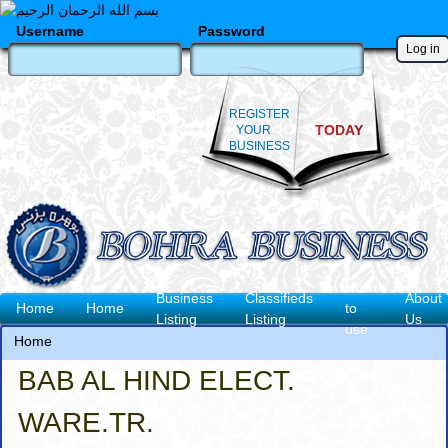
Skip
to
Username
Password
main
content
REGISTER
TODAY
YOUR
BUSINESS
How
Business
Classifieds
About
Main
Home
Home
to
Listing
Listing
Us
use
navigation
Home
Breadcrumb
BAB AL HIND ELECT.
WARE.TR.