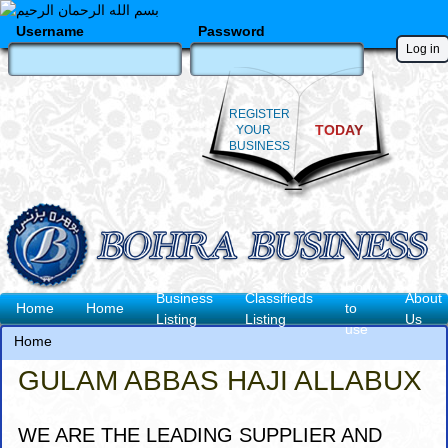
Skip
to
Username
Password
main
content
REGISTER
TODAY
YOUR
BUSINESS
How
Business
Classifieds
About
Main
Home
Home
to
Listing
Listing
Us
use
navigation
Home
Breadcrumb
GULAM ABBAS HAJI ALLABUX
WE ARE THE LEADING SUPPLIER AND