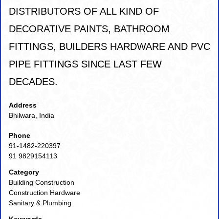
DISTRIBUTORS OF ALL KIND OF
DECORATIVE PAINTS, BATHROOM
FITTINGS, BUILDERS HARDWARE AND PVC
PIPE FITTINGS SINCE LAST FEW
DECADES.
Address
Bhilwara, India
Phone
91-1482-220397
91 9829154113
Category
Building Construction
Construction Hardware
Sanitary & Plumbing
Keywords