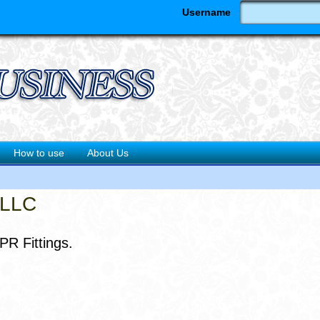
Username
How to use
About Us
 LLC
PR Fittings.