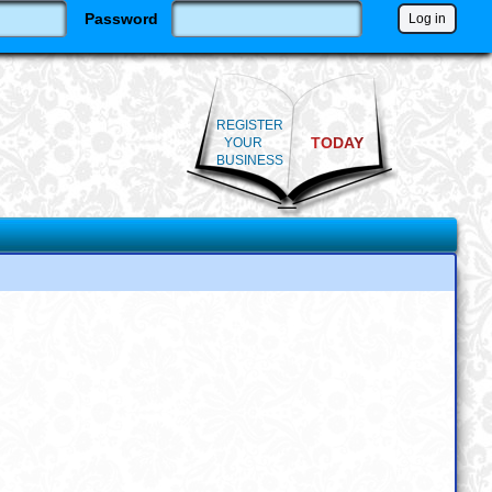
Password
REGISTER
TODAY
YOUR
BUSINESS