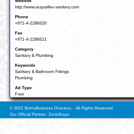
Website
http://www.acquaflex-sanitary.com
Phone
+971-4-2286520
Fax
+971-4-2286521
Category
Sanitary & Plumbing
Keywords
Sanitary & Bathroom Fittings
Plumbing
Ad Type
Free
© 2022 BohraBusiness Directory. - All Rights Reserved
Our Official Partner: Zeninfosys