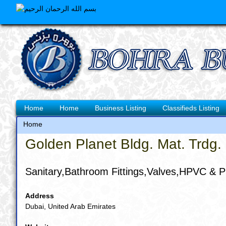
Skip
to
main
content
Main
Home
Home
Business Listing
Classifieds Listing
navigation
Home
Breadcrumb
Golden Planet Bldg. Mat. Trdg.
Sanitary,Bathroom Fittings,Valves,HPVC & P
Address
Dubai, United Arab Emirates