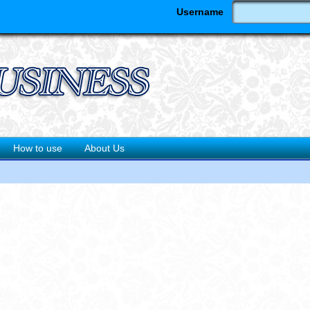
Username
How to use
About Us