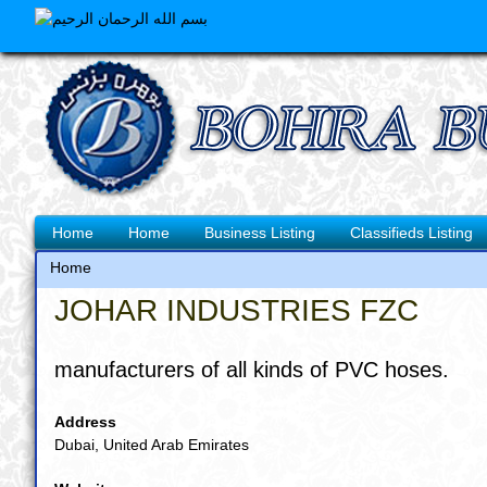
Skip
to
main
content
Main
Home
Home
Business Listing
Classifieds Listing
navigation
Home
Breadcrumb
JOHAR INDUSTRIES FZC
manufacturers of all kinds of PVC hoses.
Address
Dubai, United Arab Emirates