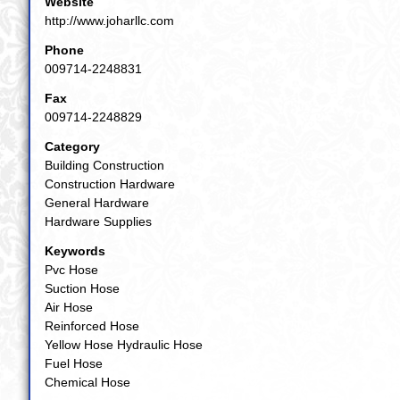
Website
http://www.joharllc.com
Phone
009714-2248831
Fax
009714-2248829
Category
Building Construction
Construction Hardware
General Hardware
Hardware Supplies
Keywords
Pvc Hose
Suction Hose
Air Hose
Reinforced Hose
Yellow Hose Hydraulic Hose
Fuel Hose
Chemical Hose