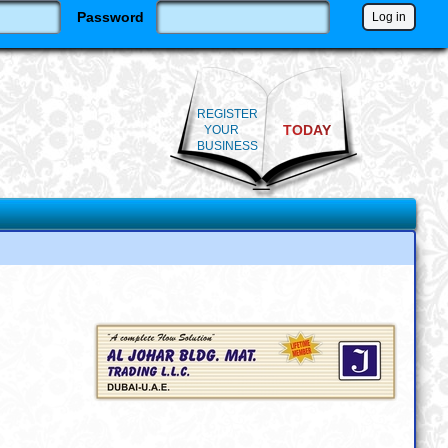
Password
REGISTER
TODAY
YOUR
BUSINESS