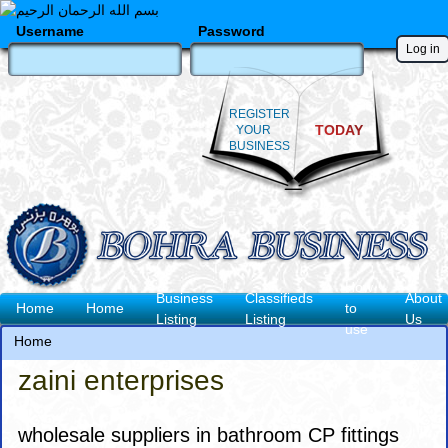
Skip
to
Username
Password
main
content
REGISTER
TODAY
YOUR
BUSINESS
How
Business
Classifieds
About
Main
Home
Home
to
Listing
Listing
Us
use
navigation
Home
Breadcrumb
zaini enterprises
wholesale suppliers in bathroom CP fittings