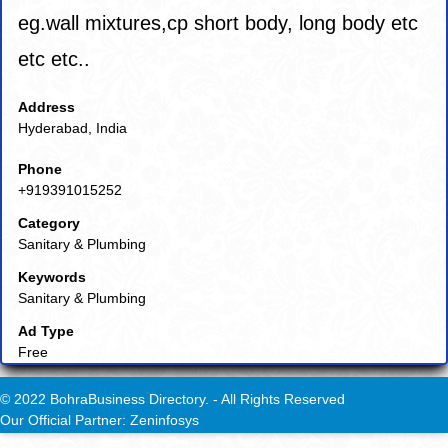
eg.wall mixtures,cp short body, long body etc
etc etc..
Address
Hyderabad, India
Phone
+919391015252
Category
Sanitary & Plumbing
Keywords
Sanitary & Plumbing
Ad Type
Free
© 2022 BohraBusiness Directory. - All Rights Reserved
Our Official Partner: Zeninfosys