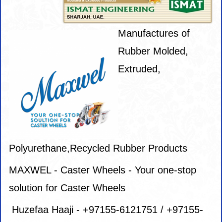
Manufactures of
Rubber Molded,
Extruded,
Polyurethane,Recycled Rubber Products
MAXWEL - Caster Wheels - Your one-stop
solution for Caster Wheels
Huzefaa Haaji - +97155-6121751 / +97155-