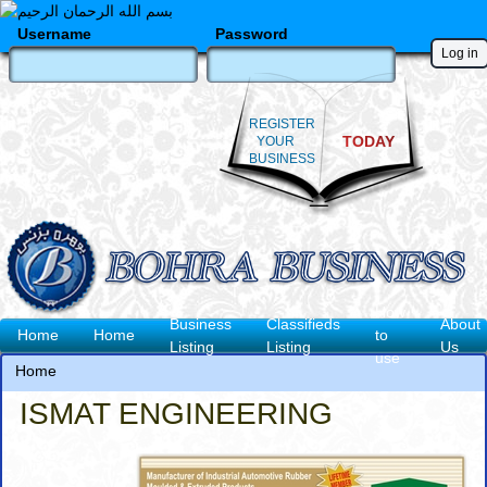
Skip
to
Username
Password
main
content
REGISTER
TODAY
YOUR
BUSINESS
How
Business
Classifieds
About
Main
Home
Home
to
Listing
Listing
Us
use
navigation
Home
Breadcrumb
ISMAT ENGINEERING