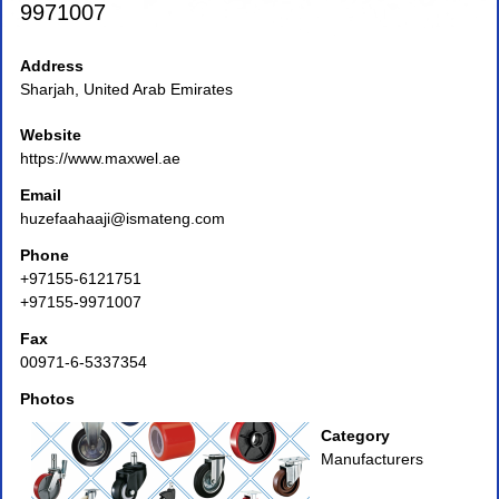
9971007
Address
Sharjah, United Arab Emirates
Website
https://www.maxwel.ae
Email
huzefaahaaji@ismateng.com
Phone
+97155-6121751
+97155-9971007
Fax
00971-6-5337354
Photos
Category
Manufacturers