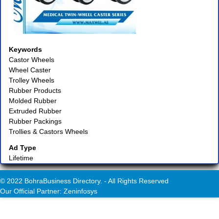
Keywords
Castor Wheels
Wheel Caster
Trolley Wheels
Rubber Products
Molded Rubber
Extruded Rubber
Rubber Packings
Trollies & Castors Wheels
Ad Type
Lifetime
© 2022 BohraBusiness Directory. - All Rights Reserved
Our Official Partner: Zeninfosys