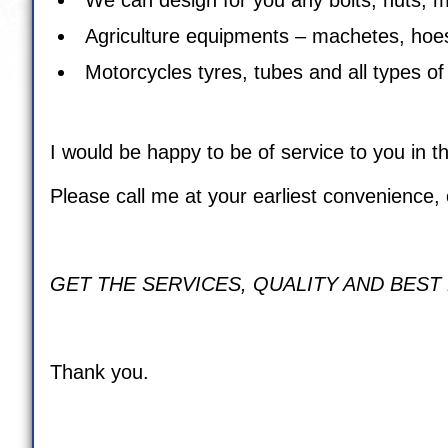
Agriculture equipments – machetes, hoes
Motorcycles tyres, tubes and all types of
I would be happy to be of service to you in th
Please call me at your earliest convenience, 
GET THE SERVICES, QUALITY AND BEST
Thank you.