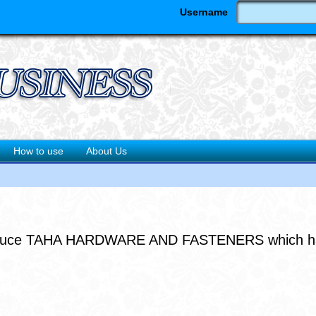
Username
How to use
About Us
troduce TAHA HARDWARE AND FASTENERS which has de