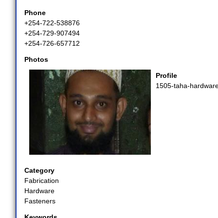
Phone
+254-722-538876
+254-729-907494
+254-726-657712
Photos
Profile
1505-taha-hardware
Category
Fabrication
Hardware
Fasteners
Keywords