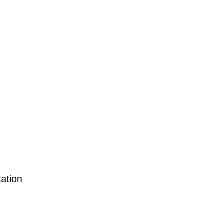
ation