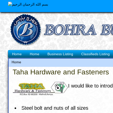
Skip
to
main
content
Main
Home
Home
Business Listing
Classifieds Listing
navigation
Home
Breadcrumb
Taha Hardware and Fasteners
I would like to in
Steel bolt and nuts of all sizes