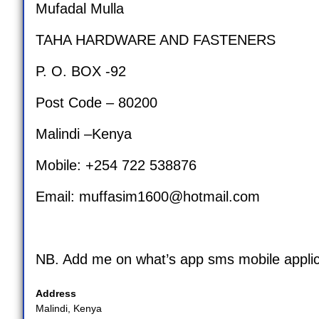
Mufadal Mulla
TAHA HARDWARE AND FASTENERS
P. O. BOX -92
Post Code – 80200
Malindi –Kenya
Mobile: +254 722 538876
Email:
muffasim1600@hotmail.com
NB. Add me on what’s app sms mobile applic
Address
Malindi, Kenya