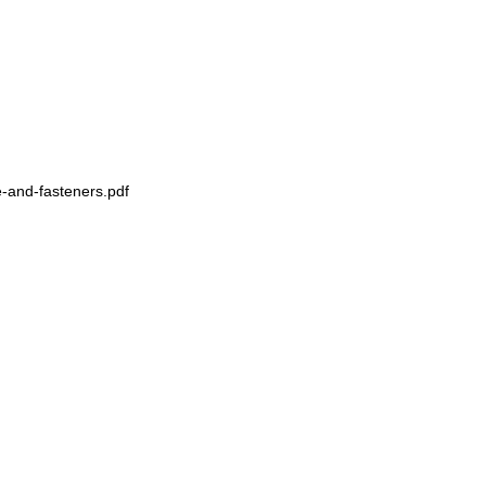
-and-fasteners.pdf