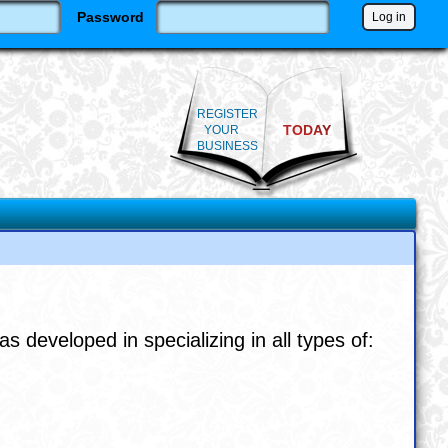
Password
REGISTER
TODAY
YOUR
BUSINESS
veloped in specializing in all types of: