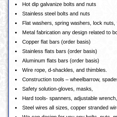
Hot dip galvanize bolts and nuts
Stainless steel bolts and nuts
Flat washers, spring washers, lock nuts, 
Metal fabrication any design related to b
Copper flat bars (order basis)
Stainless flats bars (order basis)
Aluminum flats bars (order basis)
Wire rope, d-shackles, and thimbles.
Construction tools – wheelbarrow, spades
Safety solution-gloves, masks,
Hard tools- spanners, adjustable wrench,
Steel wires all sizes, copper stranded 
We can design for you any bolts, nuts, m