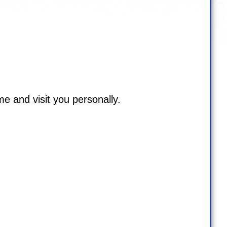
me and visit you personally.