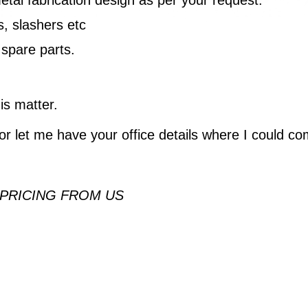
, slashers etc
 spare parts.
is matter.
or let me have your office details where I could co
 PRICING FROM US