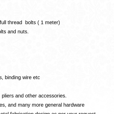
full thread bolts ( 1 meter)
olts and nuts.
, binding wire etc
 pliers and other accessories.
wires, and many more general hardware
etal fabrication design as per your request.