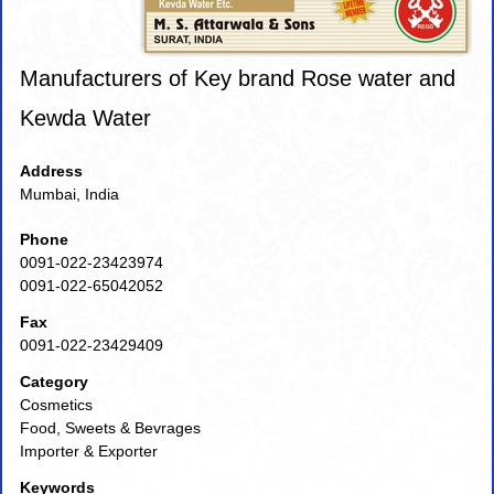
Manufacturers of Key brand Rose water and
Kewda Water
Address
Mumbai, India
Phone
0091-022-23423974
0091-022-65042052
Fax
0091-022-23429409
Category
Cosmetics
Food, Sweets & Bevrages
Importer & Exporter
Keywords