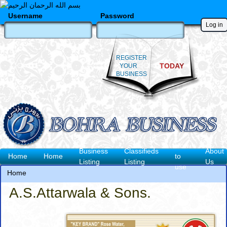
Skip
to
Username
Password
main
content
REGISTER
TODAY
YOUR
BUSINESS
How
Business
Classifieds
About
Main
Home
Home
to
Listing
Listing
Us
use
navigation
Home
Breadcrumb
A.S.Attarwala & Sons.