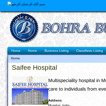
Skip
to
main
content
Main
Home
Home
Business Listing
Classifieds Listing
navigation
Home
Breadcrumb
Saifee Hospital
Multispeciality hospital in 
care to individuals from eve
Address
Mumbai, India