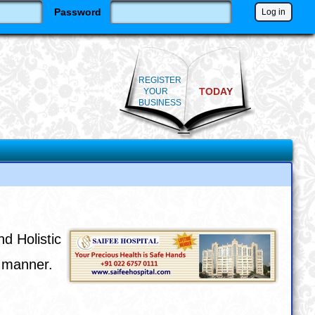
Password
REGISTER
TODAY
YOUR
BUSINESS
nd Holistic
e manner.