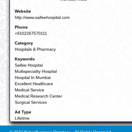
Website
http://www.saifeehospital.com
Phone
+9102267570111
Category
Hospitals & Pharmacy
Keywords
Saifee Hospital
Multispeciality Hospital
Hospital In Mumbai
Excellent Healthcare
Medical Service
Medical Research Center
Surgical Services
Ad Type
Lifetime
© 2022 BohraBusiness Directory. - All Rights Reserved