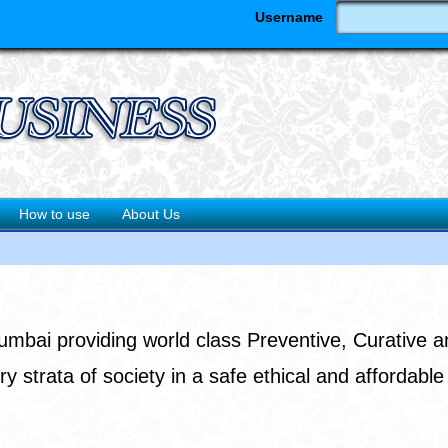
Username
How to use
About Us
Mumbai providing world class Preventive, Curative a
ry strata of society in a safe ethical and affordabl