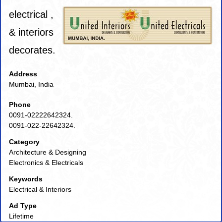
electrical ,
& interiors
decorates.
Address
Mumbai, India
Phone
0091-02222642324.
0091-022-22642324.
Category
Architecture & Designing
Electronics & Electricals
Keywords
Electrical & Interiors
Ad Type
Lifetime