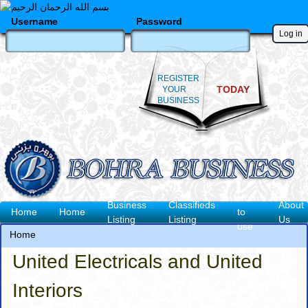
Skip
to
Username
Password
main
content
REGISTER
TODAY
YOUR
BUSINESS
How
Business
Classifieds
About
Main
Home
Home
to
Listing
Listing
Us
use
navigation
Home
Breadcrumb
United Electricals and United
Interiors