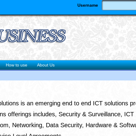
Username
How to use
About Us
utions is an emerging end to end ICT solutions pr
ns offerings includes, Security & Surveillance, ICT
ecom, Networking, Data Security, Hardware & Softw
rvice Level Agreements.