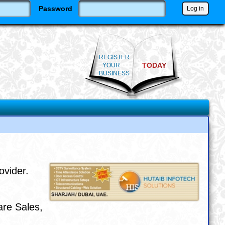
Password
REGISTER
TODAY
YOUR
BUSINESS
ovider.
are Sales,