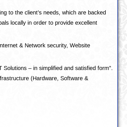
ing to the client’s needs, which are backed
s locally in order to provide excellent
nternet & Network security, Website
 Solutions – in simplified and satisfied form”.
 Infrastructure (Hardware, Software &