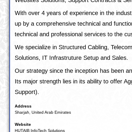
With over 4 years of experience in the indust
up by a comprehensive technical and functiona
technical and professional services to the c
We specialize in Structured Cabling, Telec
Solutions, IT Infrastruture Setup and Sales.
Our strategy since the inception has been and 
Its major strength lies in its ability to offe
Support).
Address
Sharjah, United Arab Emirates
Website
HUTAIB InfoTech Solutions