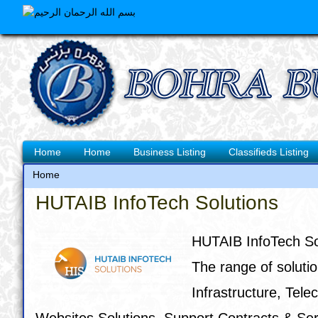
Skip
to
main
content
Main
Home
Home
Business Listing
Classifieds Listing
navigation
Home
Breadcrumb
HUTAIB InfoTech Solutions
HUTAIB InfoTech Sol
The range of solutio
Infrastructure, Tel
Websites Solutions, Support Contracts & Se