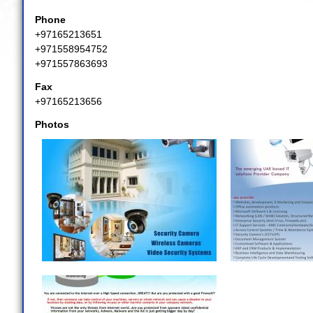
Phone
+97165213651
+971558954752
+971557863693
Fax
+97165213656
Photos