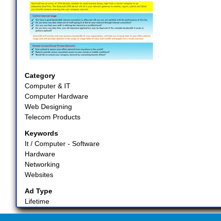
Category
Computer & IT
Computer Hardware
Web Designing
Telecom Products
Keywords
It / Computer - Software
Hardware
Networking
Websites
Ad Type
Lifetime