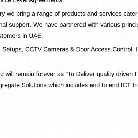
ry we bring a range of products and services cater
l support. We have partnered with various principal
ustomers in UAE.
om Setups, CCTV Cameras & Door Access Control, I
will remain forever as "To Deliver quality driven IT
r Aggregate Solutions which includes end to end ICT