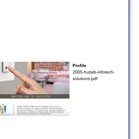
Profile
2005-hutaib-infotech-
solutions.pdf