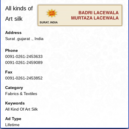
All kinds of
Art silk
Address
Surat .gujarat ., India
Phone
0091-0261-2453633
0091-0261-2459089
Fax
0091-0261-2453852
Category
Fabrics & Textiles
Keywords
All Kind Of Art Silk
Ad Type
Lifetime