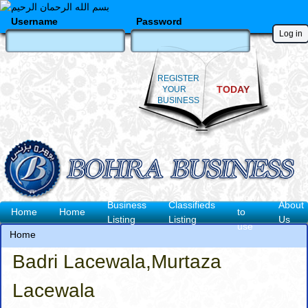
Skip
to
Username
Password
main
content
REGISTER
TODAY
YOUR
BUSINESS
How
Business
Classifieds
About
Main
Home
Home
to
Listing
Listing
Us
use
navigation
Home
Breadcrumb
Badri Lacewala,Murtaza
Lacewala