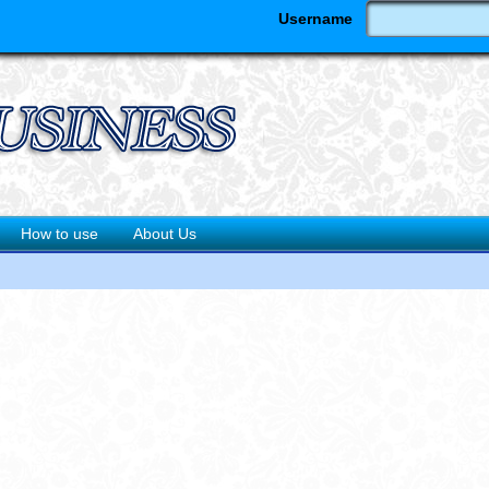
Username
How to use
About Us