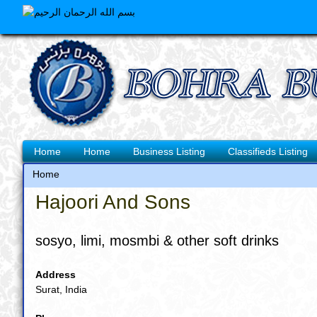
Skip
to
main
content
Main
Home
Home
Business Listing
Classifieds Listing
navigation
Home
Breadcrumb
Hajoori And Sons
sosyo, limi, mosmbi & other soft drinks
Address
Surat, India