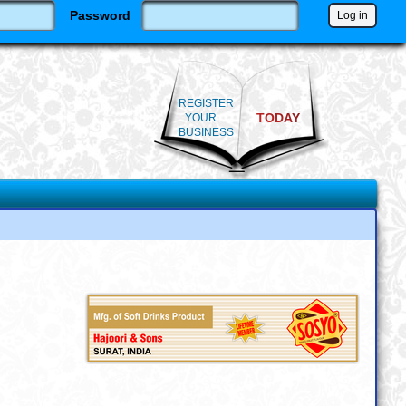
Password
REGISTER
TODAY
YOUR
BUSINESS