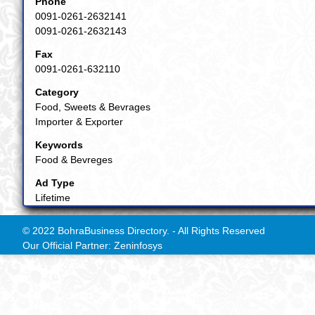
Phone
0091-0261-2632141
0091-0261-2632143
Fax
0091-0261-632110
Category
Food, Sweets & Bevrages
Importer & Exporter
Keywords
Food & Bevreges
Ad Type
Lifetime
© 2022 BohraBusiness Directory. - All Rights Reserved
Our Official Partner: Zeninfosys