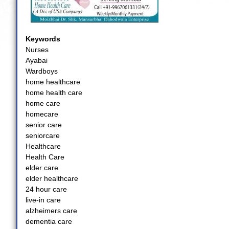
Keywords
Nurses
Ayabai
Wardboys
home healthcare
home health care
home care
homecare
senior care
seniorcare
Healthcare
Health Care
elder care
elder healthcare
24 hour care
live-in care
alzheimers care
dementia care