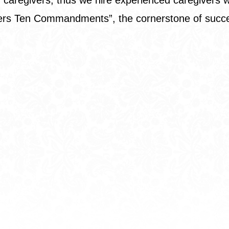
vers Ten Commandments
”, the cornerstone of suc