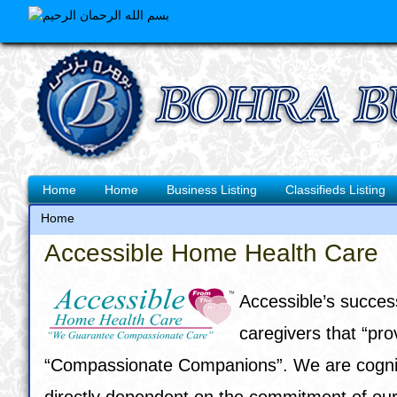
Skip
to
main
content
Main
Home
Home
Business Listing
Classifieds Listing
navigation
Home
Breadcrumb
Accessible Home Health Care
Accessible’s succes
caregivers that “pr
“Compassionate Companions”. We are cognizant
directly dependent on the commitment of our