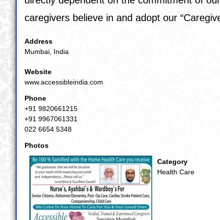
caregivers believe in and adopt our “
Caregi
Address
Mumbai, India
Website
www.accessibleindia.com
Phone
+91 9820661215
+91 9967061331
022 6654 5348
Photos
Category
Health Care