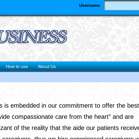
Username
How to use
About Us
s is embedded in our commitment to offer the best
ovide compassionate care from the heart” and are
 of the reality that the aide our patients receive
 caregivers, thus we hire experienced caregivers 