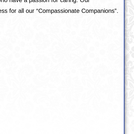
cess for all our “Compassionate Companions”.