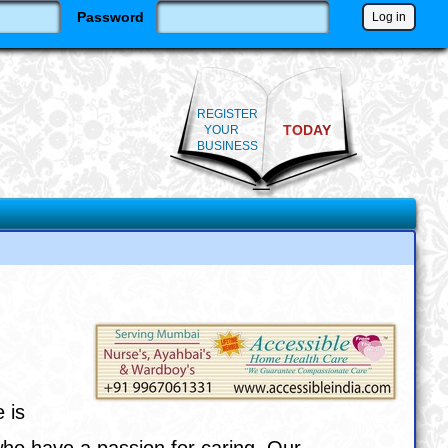
Password
REGISTER
TODAY
YOUR
BUSINESS
 is
who have a passion for caring. Our