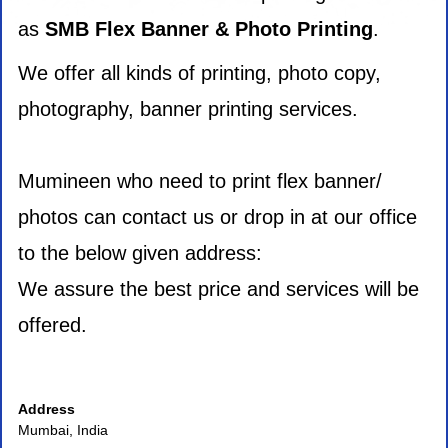
as
SMB Flex Banner & Photo Printing
.
We offer all kinds of printing, photo copy,
photography, banner printing services.
Mumineen who need to print flex banner/
photos can contact us or drop in at our office
to the below given address:
We assure the best price and services will be
offered.
Address
Mumbai, India