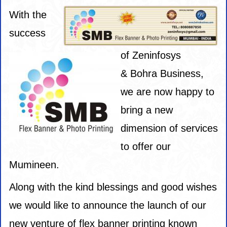
With the
success
of
Zeninfosys
&
Bohra Business,
we are now happy to
bring a new
dimension of services
to offer our
Mumineen.
Along with the kind blessings and good wishes
we would like to announce the launch of our
new venture of flex banner printing known