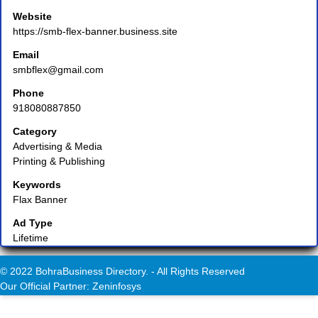
Website
https://smb-flex-banner.business.site
Email
smbflex@gmail.com
Phone
918080887850
Category
Advertising & Media
Printing & Publishing
Keywords
Flax Banner
Ad Type
Lifetime
© 2022 BohraBusiness Directory. - All Rights Reserved
Our Official Partner: Zeninfosys