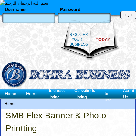
Skip
to
Username
Password
main
content
REGISTER
TODAY
YOUR
BUSINESS
How
Business
Classifieds
About
Main
Home
Home
to
Listing
Listing
Us
use
navigation
Home
Breadcrumb
SMB Flex Banner & Photo
Printting