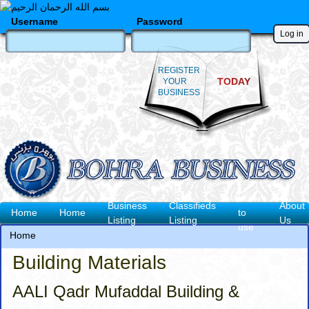
Skip
to
Username
Password
main
content
REGISTER
TODAY
YOUR
BUSINESS
How
Business
Classifieds
About
Main
Home
Home
to
Listing
Listing
Us
use
navigation
Home
Breadcrumb
Building Materials
AALI Qadr Mufaddal Building &