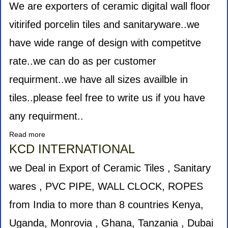
TRADING
We are exporters of ceramic digital wall floor
L.L.C.
vitirifed porcelin tiles and sanitaryware..we
have wide range of design with competitve
rate..we can do as per customer
requirment..we have all sizes availble in
tiles..please feel free to write us if you have
any requirment..
Read more
about
Burhani
KCD INTERNATIONAL
Impex
we Deal in Export of Ceramic Tiles , Sanitary
wares , PVC PIPE, WALL CLOCK, ROPES
from India to more than 8 countries Kenya,
Uganda, Monrovia , Ghana, Tanzania , Dubai