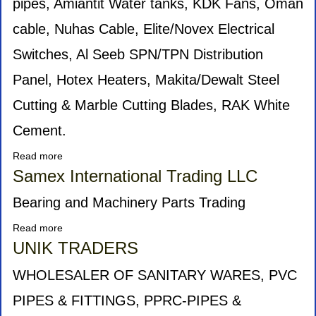
pipes, Amiantit Water tanks, KDK Fans, Oman
cable, Nuhas Cable, Elite/Novex Electrical
Switches, Al Seeb SPN/TPN Distribution
Panel, Hotex Heaters, Makita/Dewalt Steel
Cutting & Marble Cutting Blades, RAK White
Cement.
Read more
about
wadi
Samex International Trading LLC
hattat
Bearing and Machinery Parts Trading
Read more
about
Samex
UNIK TRADERS
International
Trading
WHOLESALER OF SANITARY WARES, PVC
LLC
PIPES & FITTINGS, PPRC-PIPES &