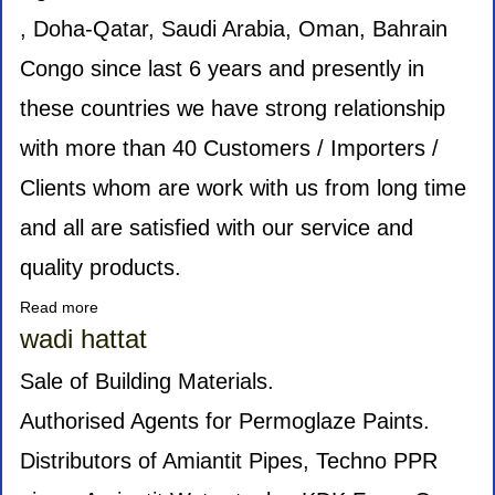
, Doha-Qatar, Saudi Arabia, Oman, Bahrain
Congo since last 6 years and presently in
these countries we have strong relationship
with more than 40 Customers / Importers /
Clients whom are work with us from long time
and all are satisfied with our service and
quality products.
Read more
about
KCD
wadi hattat
INTERNATIONAL
Sale of Building Materials.
Authorised Agents for Permoglaze Paints.
Distributors of Amiantit Pipes, Techno PPR