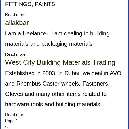
FITTINGS, PAINTS
Read more
about
UNIK
aliakbar
TRADERS
i am a freelancer, i am dealing in building
materials and packaging materials
Read more
about
aliakbar
West City Building Materials Trading
Established in 2003, in Dubai, we deal in AVO
and Rhombus Castor wheels, Fasteners,
Gloves and many other items related to
hardware tools and building materials.
Read more
about
Pagination
Page 1
West
Next
››
City