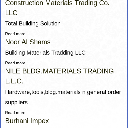
Construction Materials Trading Co.
LLC
Total Building Solution
Read more
about
AALI
Noor Al Shams
Qadr
Mufaddal
Building Materials Tradding LLC
Building
Read more
about
&
Noor
NILE BLDG.MATERIALS TRADING
Construction
Al
Materials
L.L.C.
Shams
Trading
Co.
Hardware,tools,bldg.materials n general order
LLC
suppliers
Read more
about
NILE
Burhani Impex
BLDG.MATERIALS