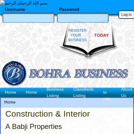
Skip
to
Username
Password
main
content
REGISTER
TODAY
YOUR
BUSINESS
How
Business
Classifieds
About
Main
Home
Home
to
Listing
Listing
Us
use
navigation
Home
Breadcrumb
Construction & Interior
A Babji Properties