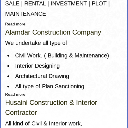
SALE | RENTAL | INVESTMENT | PLOT |
MAINTENANCE
Read more
about
A
Alamdar Construction Company
Babji
Properties
We undertake all type of
Civil Work. ( Building & Maintenance)
Interior Designing
Architectural Drawing
All type of Plan Sanctioning.
Read more
about
Alamdar
Husaini Construction & Interior
Construction
Contractor
Company
All kind of Civil & Interior work,