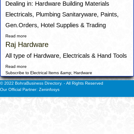
Dealing in: Hardware Building Materials
Electricals, Plumbing Sanitaryware, Paints,
Gen.Orders, Hotel Supplies & Trading
Read more
about
Desert
Raj Hardware
Dunes
Building
All type of Hardware, Electricals & Hand Tools
Material
Read more
about
LLC
Subscribe to Electrical Items &amp; Hardware
Raj
Hardware
© 2022 BohraBusiness Directory. - All Rights Reserved
Our Official Partner: Zeninfosys