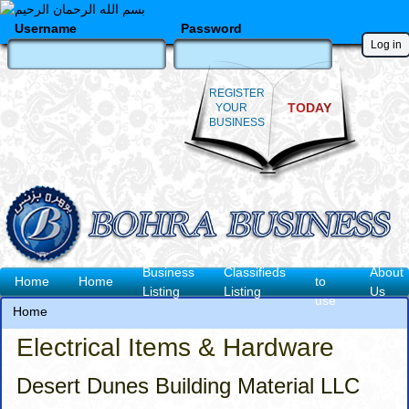
Skip
to
Username
Password
main
content
REGISTER
TODAY
YOUR
BUSINESS
How
Business
Classifieds
About
Main
Home
Home
to
Listing
Listing
Us
use
navigation
Home
Breadcrumb
Electrical Items & Hardware
Desert Dunes Building Material LLC