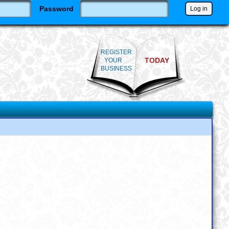
Password
REGISTER
TODAY
YOUR
BUSINESS