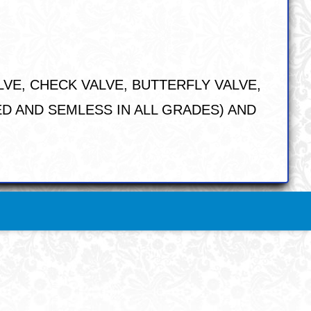
LVE, CHECK VALVE, BUTTERFLY VALVE,
DED AND SEMLESS IN ALL GRADES) AND