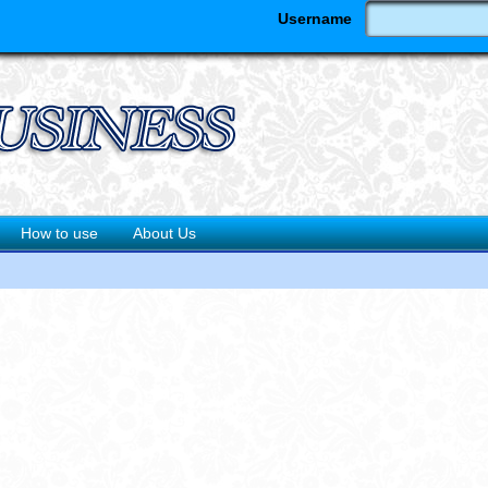
Username
How to use
About Us