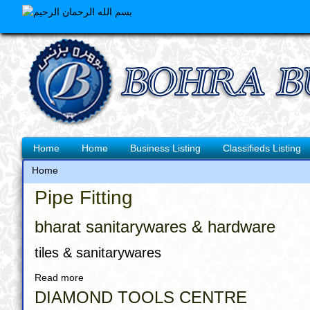
Skip
to
main
content
Main
Home
Home
Business Listing
Classifieds Listing
navigation
Home
Breadcrumb
Pipe Fitting
bharat sanitarywares & hardware
tiles & sanitarywares
Read more
about
bharat
DIAMOND TOOLS CENTRE
sanitarywares