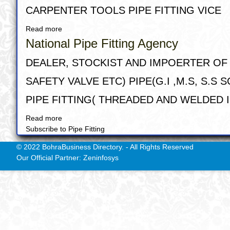
&
CARPENTER TOOLS PIPE FITTING VICE
hardware
Read more
about
DIAMOND
National Pipe Fitting Agency
TOOLS
CENTRE
DEALER, STOCKIST AND IMPOERTER OF A
SAFETY VALVE ETC) PIPE(G.I ,M.S, S.
PIPE FITTING( THREADED AND WELDED IN
Read more
about
Subscribe to Pipe Fitting
National
Pipe
© 2022 BohraBusiness Directory. - All Rights Reserved
Fitting
Our Official Partner: Zeninfosys
Agency