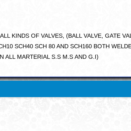
LL KINDS OF VALVES, (BALL VALVE, GATE VA
S SCH10 SCH40 SCH 80 AND SCH160 BOTH WEL
 ALL MARTERIAL S.S M.S AND G.I)