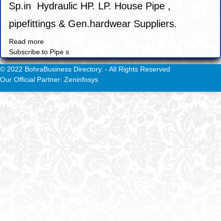
Sp.in Hydraulic HP. LP. House Pipe ,
pipefittings & Gen.hardwear Suppliers.
Read more
about
Subscribe to Pipe s
Savoy
Engineers.
© 2022 BohraBusiness Directory. - All Rights Reserved
Our Official Partner: Zeninfosys