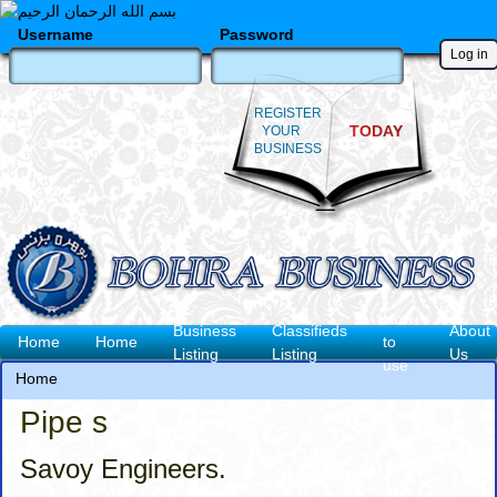
Skip
to
Username
Password
main
content
REGISTER
TODAY
YOUR
BUSINESS
How
Business
Classifieds
About
Main
Home
Home
to
Listing
Listing
Us
use
navigation
Home
Breadcrumb
Pipe s
Savoy Engineers.