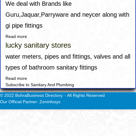
We deal with Brands like
Guru,Jaquar,Parryware and neycer along with
gi pipe fittings
Read more
about
Globe
lucky sanitary stores
Engineering
Products
water meters, pipes and fittings, valves and all
types of bathroom sanitary fittings
Read more
about
Subscribe to Sanitary And Plumbing
lucky
sanitary
© 2022 BohraBusiness Directory. - All Rights Reserved
stores
Our Official Partner: Zeninfosys