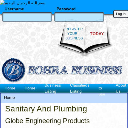
Skip
to
Username
Password
main
content
REGISTER
TODAY
YOUR
BUSINESS
How
Business
Classifieds
About
Main
Home
Home
to
Listing
Listing
Us
use
navigation
Home
Breadcrumb
Sanitary And Plumbing
Globe Engineering Products