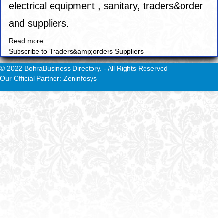
electrical equipment , sanitary, traders&order
and suppliers.
Read more
about
Subscribe to Traders&amp;orders Suppliers
Aswan
Electric
© 2022 BohraBusiness Directory. - All Rights Reserved
ware
Our Official Partner: Zeninfosys
Co.
LLC.