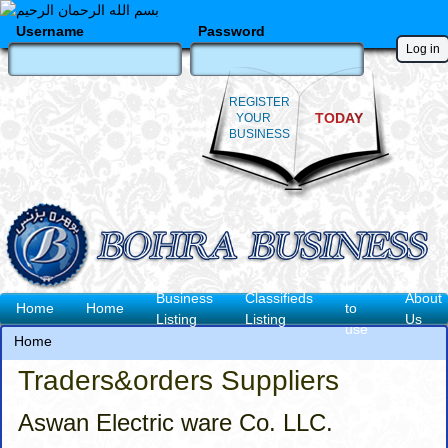
Skip
to
Username
Password
main
content
REGISTER
TODAY
YOUR
BUSINESS
How
Business
Classifieds
About
Main
Home
Home
to
Listing
Listing
Us
use
navigation
Home
Breadcrumb
Traders&orders Suppliers
Aswan Electric ware Co. LLC.