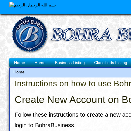
Skip
to
main
content
Main
Home
Home
Business Listing
Classifieds Listing
navigation
Home
Breadcrumb
Instructions on how to use Boh
Create New Account on B
Follow these instructions to create a new ac
login to BohraBusiness.