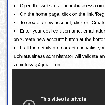
Open the website at
bohrabusiness.com
On the home page, click on the link ‘Regi
To create a new account, click on ‘Creat
Enter your desired username, email addres
on ‘Create new account’ button at the botto
If all the details are correct and valid,
BohraBusiness administrator will validate an
zeninfosys@gmail.com
.