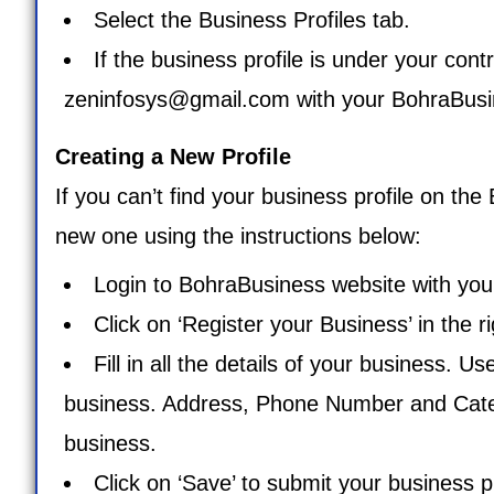
Select the Business Profiles tab.
If the business profile is under your cont
zeninfosys@gmail.com
with your BohraBusin
Creating a New Profile
If you can’t find your business profile on th
new one using the instructions below:
Login to BohraBusiness website with your
Click on ‘
Register your Business
’ in the 
Fill in all the details of your business. U
business. Address, Phone Number and Categor
business.
Click on ‘Save’ to submit your business pr