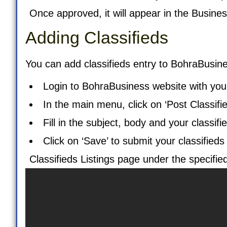
Once approved, it will appear in the
Busines
Adding Classifieds
You can add classifieds entry to BohraBusine
Login to BohraBusiness website with your
In the main menu, click on ‘
Post Classifi
Fill in the subject, body and your classifie
Click on ‘Save’ to submit your classifieds
Classifieds Listings
page under the specified