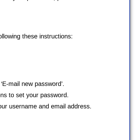
lowing these instructions:
k ‘E-mail new password’.
ons to set your password.
our username and email address.