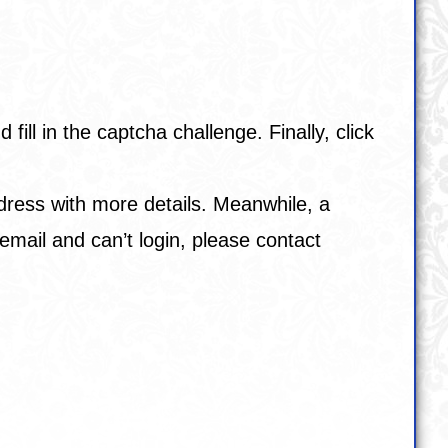
ll in the captcha challenge. Finally, click
address with more details. Meanwhile, a
email and can’t login, please contact