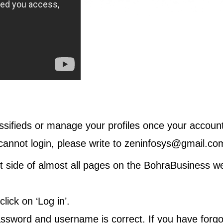
ssifieds or manage your profiles once your account
cannot login, please write to
zeninfosys@gmail.co
ght side of almost all pages on the BohraBusiness we
ick on ‘Log in’.
assword and username is correct. If you have forgo