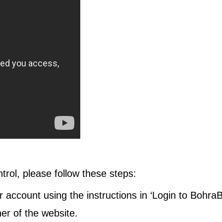
ontrol, please follow these steps:
 account using the instructions in ‘Login to BohraB
rner of the website.