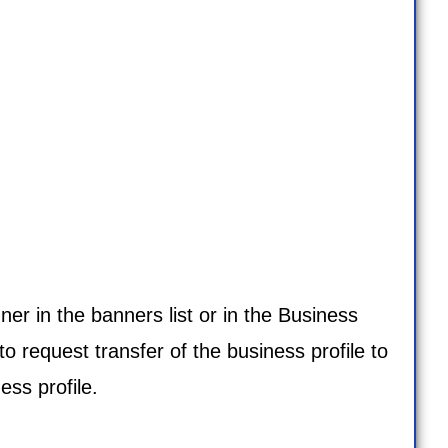
ner in the banners list or in the
Business
to request transfer of the business profile to
ss profile.