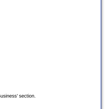
usiness’ section.