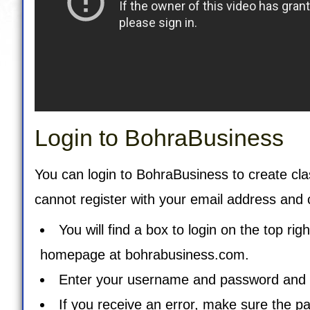
Login to BohraBusiness
You can login to BohraBusiness to create cla
cannot register with your email address and 
You will find a box to login on the top ri
homepage at
bohrabusiness.com
.
Enter your username and password and cl
If you receive an error, make sure the p