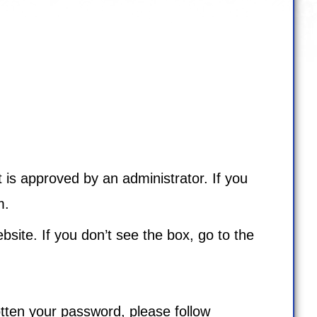
 is approved by an administrator. If you
m
.
bsite. If you don’t see the box, go to the
tten your password, please follow