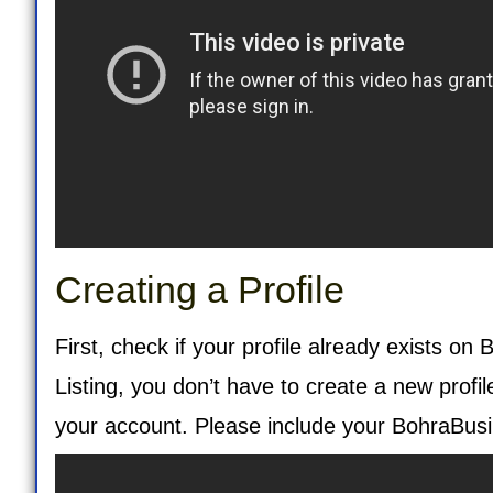
Creating a Profile
First, check if your profile already exists on
Listing
, you don’t have to create a new profi
your account. Please include your BohraBusi