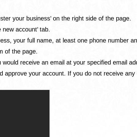
.
ster your business’ on the right side of the page.
e new account’ tab.
s, your full name, at least one phone number and fi
m of the page.
 you would receive an email at your specified email 
d approve your account. If you do not receive any 