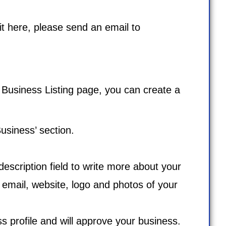
 it here, please send an email to
e
Business Listing
page, you can create a
usiness’ section.
 description field to write more about your
 email, website, logo and photos of your
ess profile and will approve your business.