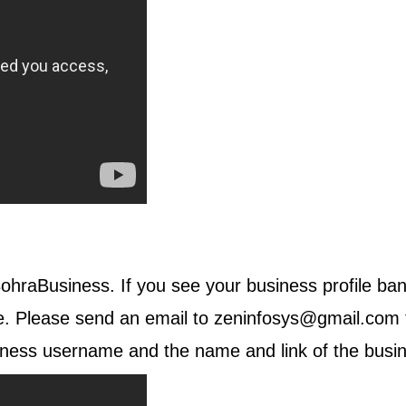
 BohraBusiness. If you see your business profile ban
le. Please send an email to
zeninfosys@gmail.com
ness username and the name and link of the busine