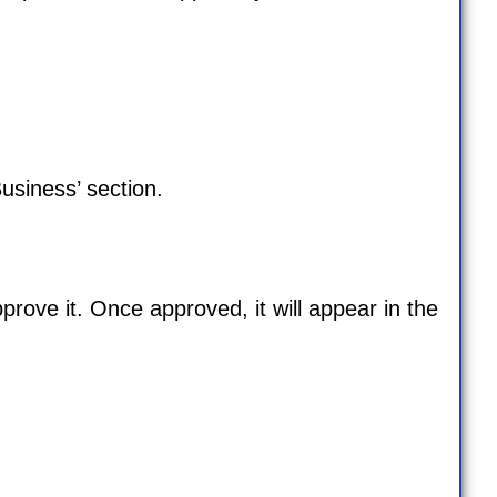
usiness’ section.
pprove it. Once approved, it will appear in the