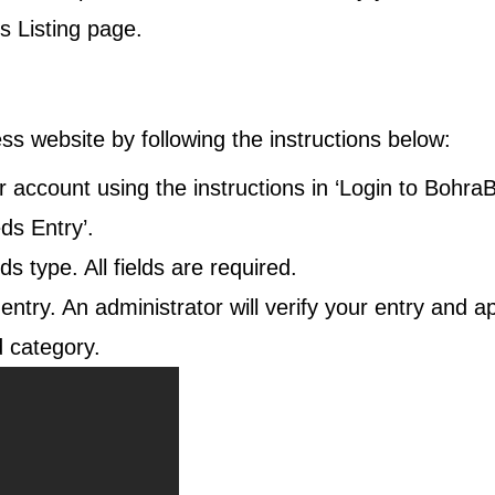
s Listing
page.
ss website by following the instructions below:
 account using the instructions in ‘Login to BohraB
eds Entry
’.
ds type. All fields are required.
 entry. An administrator will verify your entry and a
 category.