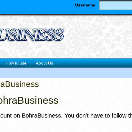
Username
How to use
About Us
raBusiness
ohraBusiness
count on BohraBusiness. You don't have to follow t