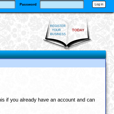
Password
REGISTER
TODAY
YOUR
BUSINESS
his if you already have an account and can