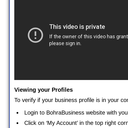
Viewing your Profiles
To verify if your business profile is in your c
Login to BohraBusiness website with your
Click on ‘
My Account
’ in the top right co