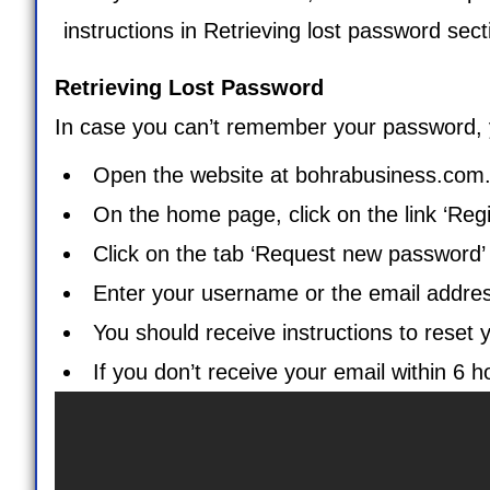
instructions in Retrieving lost password sect
Retrieving Lost Password
In case you can’t remember your password, yo
Open the website at
bohrabusiness.com
On the home page, click on the link ‘Regi
Click on the tab ‘
Request new password
Enter your username or the email address 
You should receive instructions to reset 
If you don’t receive your email within 6 h