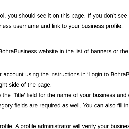
rol, you should see it on this page. If you don’t see
ess username and link to your business profile.
e BohraBusiness website in the
list of banners
or th
 account using the instructions in ‘Login to BohraB
right side of the page.
se the ‘Title’ field for the name of your business and
y fields are required as well. You can also fill in
ofile. A profile administrator will verify your busin