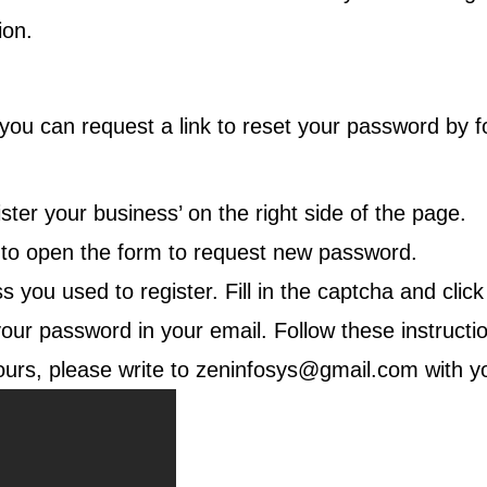
ion.
u can request a link to reset your password by fol
.
ster your business’ on the right side of the page.
’ to open the form to request new password.
you used to register. Fill in the captcha and clic
your password in your email. Follow these instructi
ours, please write to
zeninfosys@gmail.com
with y