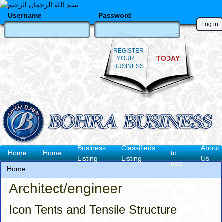
Skip
to
Username
Password
main
content
REGISTER
TODAY
YOUR
BUSINESS
How
Business
Classifieds
About
Main
Home
Home
to
Listing
Listing
Us
use
navigation
Home
Breadcrumb
Architect/engineer
Icon Tents and Tensile Structure