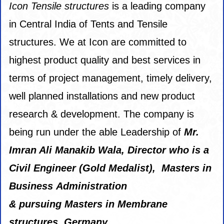
Icon Tensile
structures
is a leading company
in Central India of Tents and Tensile
structures. We at Icon are committed to
highest product quality and best services in
terms of project management, timely delivery,
well planned installations and new product
research & development. The company is
being run under the able Leadership of
Mr.
Imran Ali Manakib Wala, Director
who is a
Civil Engineer (Gold Medalist), Masters in
Business Administration
& pursuing Masters in Membrane
structures, Germany.