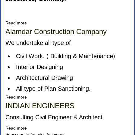
Read more
about
Icon
Alamdar Construction Company
Tents
and
We undertake all type of
Tensile
Structure
Civil Work. ( Building & Maintenance)
Interior Designing
Architectural Drawing
All type of Plan Sanctioning.
Read more
about
Alamdar
INDIAN ENGINEERS
Construction
Company
Consulting Civil Engineer & Architect
Read more
about
Subscribe to Architect/engineer
INDIAN