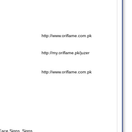
http://www.oriflame.com.pk
http://my.oriflame.pk/juzer
http://www.oriflame.com.pk
 Face Signs
,
Signs
,