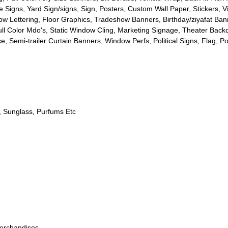
e Signs
,
Yard Sign/signs
,
Sign
,
Posters
,
Custom Wall Paper
,
Stickers
,
V
w Lettering
,
Floor Graphics
,
Tradeshow Banners
,
Birthday/ziyafat Ba
ll Color Mdo's
,
Static Window Cling
,
Marketing Signage
,
Theater Back
ce
,
Semi-trailer Curtain Banners
,
Window Perfs
,
Political Signs
,
Flag
,
Po
,
Sunglass
,
Purfums Etc
erchandises