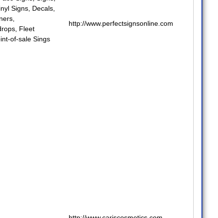
inyl Signs
,
Decals
,
nners
,
http://www.perfectsignsonline.com
drops
,
Fleet
int-of-sale Sings
http://www.cariscosmetics.com