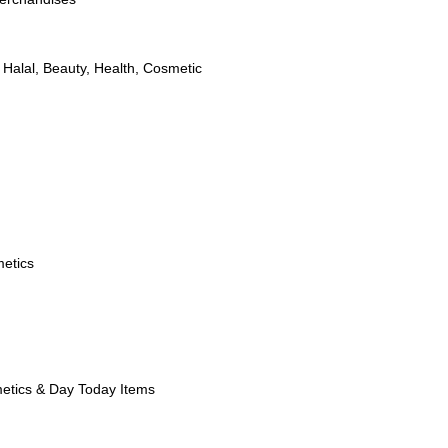
,
Halal
,
Beauty
,
Health
,
Cosmetic
etics
etics & Day Today Items