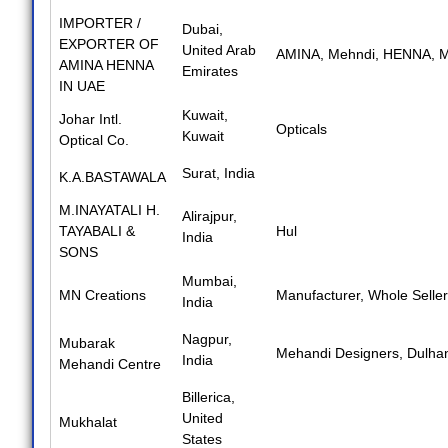
IMPORTER /
Dubai,
EXPORTER OF
United Arab
AMINA
,
Mehndi
,
HENNA
,
M
AMINA HENNA
Emirates
IN UAE
Kuwait,
Johar Intl.
Opticals
Kuwait
Optical Co.
Surat, India
K.A.BASTAWALA
M.INAYATALI H.
Alirajpur,
TAYABALI &
Hul
India
SONS
Mumbai,
MN Creations
Manufacturer
,
Whole Seller
India
Nagpur,
Mubarak
Mehandi Designers
,
Dulha
India
Mehandi Centre
Billerica,
United
Mukhalat
States