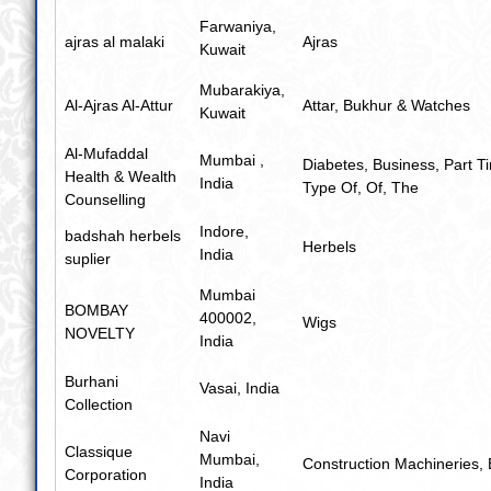
Farwaniya,
ajras al malaki
Ajras
Kuwait
Mubarakiya,
Al-Ajras Al-Attur
Attar
,
Bukhur & Watches
Kuwait
Al-Mufaddal
Mumbai ,
Diabetes
,
Business
,
Part T
Health & Wealth
India
Type Of
,
Of
,
The
Counselling
Indore,
badshah herbels
Herbels
India
suplier
Mumbai
BOMBAY
400002,
Wigs
NOVELTY
India
Burhani
Vasai, India
Collection
Navi
Classique
Mumbai,
Construction Machineries
,
Corporation
India