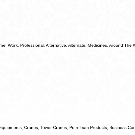
ime
,
Work
,
Professional
,
Alternative
,
Alternate
,
Medicines
,
Around The 
Equipments
,
Cranes
,
Tower Cranes
,
Petroleum Products
,
Business Con