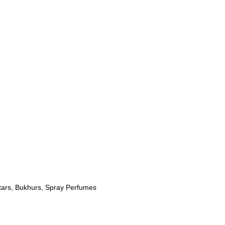
tars
,
Bukhurs
,
Spray Perfumes