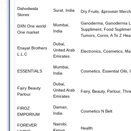
Dahodwala
Surat, India
Dry Fruits
,
&provisin Merch
Stores
Ganoderma
,
Ganoderma L
Mumbai,
DXN One world
Suppliment
,
Food Suplimen
India
One market
Tumors
,
Corns
,
A To Z Hea
Dubai,
Enayat Brothers
United Arab
Electronics
,
Cosmetics
,
Mak
L.L.C
Emirates
Mumbai,
ESSENTIALS
Cosmetics
,
Essential Oils
,
India
Dubai,
Fairy Beauty
United Arab
Fairy
,
Beauty
,
Parlour
,
Thre
Parlour
Emirates
Daman,
FIROZ
Cosmetics N Belt
India
EMPORIUM
Nairobi,
FOREVER
Health
Kenya