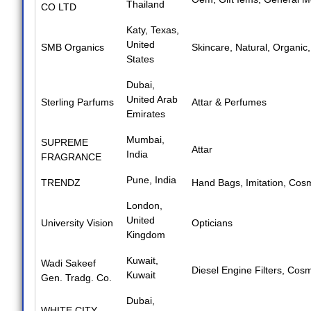
Thailand
CO LTD
Katy, Texas,
United
SMB Organics
Skincare
,
Natural
,
Organic
States
Dubai,
United Arab
Sterling Parfums
Attar & Perfumes
Emirates
Mumbai,
SUPREME
Attar
India
FRAGRANCE
Pune, India
TRENDZ
Hand Bags
,
Imitation
,
Cosm
London,
United
University Vision
Opticians
Kingdom
Kuwait,
Wadi Sakeef
Diesel Engine Filters
,
Cosm
Kuwait
Gen. Tradg. Co.
Dubai,
WHITE CITY