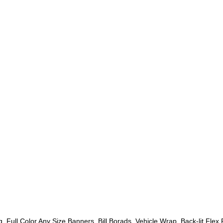
g
,
Full Color Any Size Banners
,
Bill Borads
,
Vehicle Wrap
,
Back-lit Flex