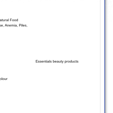
atural Food
se
,
Anemia
,
Piles
,
Essentials beauty products
olour