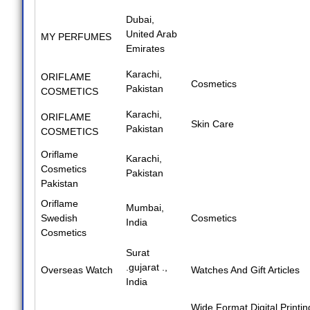
Dubai,
United Arab
MY PERFUMES
Emirates
Karachi,
ORIFLAME
Cosmetics
Pakistan
COSMETICS
Karachi,
ORIFLAME
Skin Care
Pakistan
COSMETICS
Oriflame
Karachi,
Cosmetics
Pakistan
Pakistan
Oriflame
Mumbai,
Swedish
Cosmetics
India
Cosmetics
Surat
.gujarat .,
Overseas Watch
Watches And Gift Articles
India
Wide Format Digital Printin