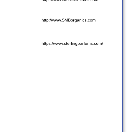
http://www.SMBorganics.com
https://www.sterlingparfums.com/