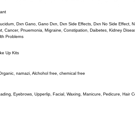
ant
ucidum
,
Dxn Gano
,
Gano Dxn
,
Dxn Side Effects
,
Dxn No Side Effect
,
N
t
,
Cancer
,
Pnuemonia
,
Migraine
,
Constipation
,
Daibetes
,
Kidney Disea
lth Problems
e Up Kits
Organic
,
namazi
,
Alchohol free
,
chemical free
ading
,
Eyebrows
,
Upperlip
,
Facial
,
Waxing
,
Manicure
,
Pedicure
,
Hair C