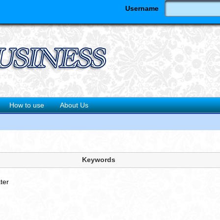
Username
How to use
About Us
'
Keywords
ter