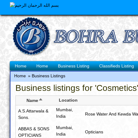
Skip
to
main
content
Main
Home
Home
Business Listing
Classifieds Listing
navigation
Home
Business Listings
Breadcrumb
Business listings for 'Cosmetics
Sort
Location
Name
descending
Mumbai,
A.S.Attarwala &
Rose Water And Kewda Wa
India
Sons.
Mumbai,
ABBAS & SONS
Opticians
India
OPTICIANS