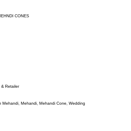
EHNDI CONES
 & Retailer
n Mehandi
,
Mehandi
,
Mehandi Cone
,
Wedding