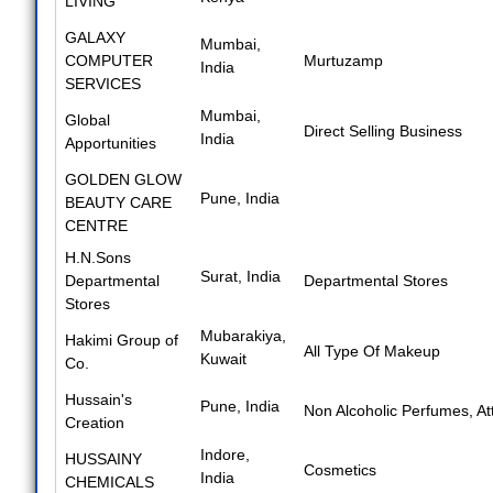
LIVING
GALAXY
Mumbai,
COMPUTER
Murtuzamp
India
SERVICES
Mumbai,
Global
Direct Selling Business
India
Apportunities
GOLDEN GLOW
Pune, India
BEAUTY CARE
CENTRE
H.N.Sons
Surat, India
Departmental
Departmental Stores
Stores
Mubarakiya,
Hakimi Group of
All Type Of Makeup
Kuwait
Co.
Hussain's
Pune, India
Non Alcoholic Perfumes
,
At
Creation
Indore,
HUSSAINY
Cosmetics
India
CHEMICALS