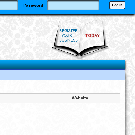
Password
REGISTER
TODAY
YOUR
BUSINESS
Website