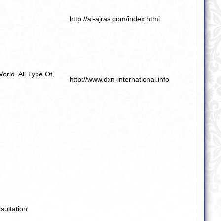
http://al-ajras.com/index.html
World
,
All Type Of
,
http://www.dxn-international.info
sultation