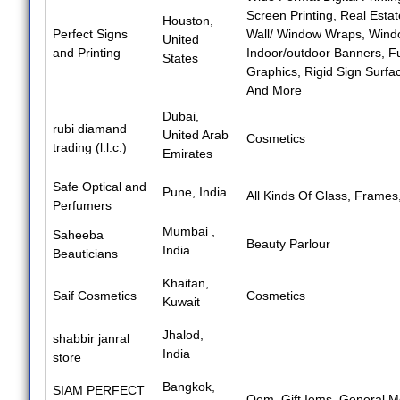
Screen Printing
,
Real Estat
Houston,
Perfect Signs
Wall/ Window Wraps
,
Windo
United
and Printing
Indoor/outdoor Banners
,
Fu
States
Graphics
,
Rigid Sign Surfa
And More
Dubai,
rubi diamand
United Arab
Cosmetics
trading (l.l.c.)
Emirates
Safe Optical and
Pune, India
All Kinds Of Glass
,
Frames
Perfumers
Mumbai ,
Saheeba
Beauty Parlour
India
Beauticians
Khaitan,
Saif Cosmetics
Cosmetics
Kuwait
Jhalod,
shabbir janral
India
store
Bangkok,
SIAM PERFECT
Oem
,
Gift Iems
,
General M