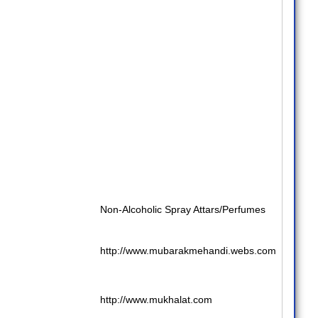
Non-Alcoholic Spray Attars/Perfumes
http://www.mubarakmehandi.webs.com
http://www.mukhalat.com